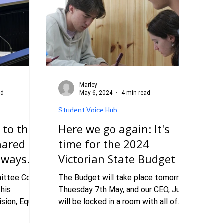
Marley
ad
May 6, 2024
4 min read
Student Voice Hub
 to the
Here we go again: It's
hared
time for the 2024
thways
Victorian State Budget
ittee Co-
The Budget will take place tomorrow,
 his
Thuesday 7th May, and our CEO, Julia,
sion, Equal
will be locked in a room with all of
RC
the important documents and a