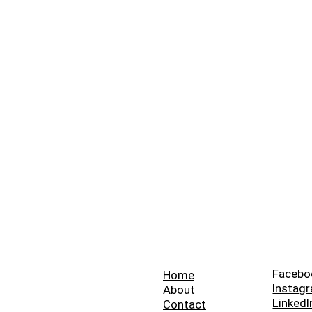
Facebo
Home
Instag
About
LinkedI
Contact