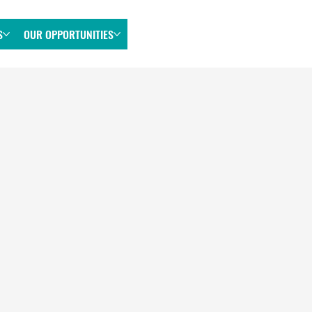
S
OUR OPPORTUNITIES