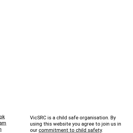
ok
VicSRC is a child safe organisation. By
ram
using this website you agree to join us in
n
our
commitment to child safety
.