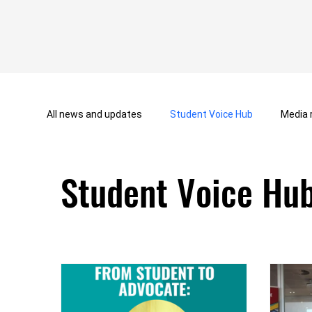
All news and updates
Student Voice Hub
Media 
Student Voice Hu