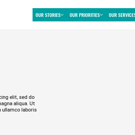
OUR STORIES
OUR PRIORITIES
OUR SERVICE
ing elit, sed do
magna aliqua. Ut
 ullamco laboris