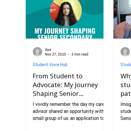
Aya
Nov 27, 2025
3 min read
Student Voice Hub
Stude
From Student to
Why
Advocate: My Journey
stu
Shaping Senior
pa
Secondary Education
I vividly remember the day my career
Imog
Pathways
advisor shared an opportunity with a
stude
small group of us: an application to
Seni
join the ‘Senior Secondary Pathways
Stud