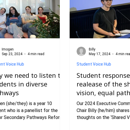
Imogen
Billy
Sep 23, 2024
4 min read
May 17, 2024
4 min re
nt Voice Hub
Student Voice Hub
 we need to listen to
Student response
dents in diverse
realease of the s
thways
vision, equal pa
report.
en (she/they) is a year 10
Our 2024 Executive Comm
nt who is a panellist for the
Chair Billy (he/him) shares
or Secondary Pathways Reform
thoughts on the ‘Shared Vi
ent Advisory Panel with VicSRC.
Pathways’ Report. In 2023, VicS