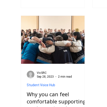
Student Advisory Panel (VicSRC)’.
She i
The title alone caught my attention,
Certi
but it was the purpose behind it that
as th
truly resonated with me – students
firs
having a direct voice in shaping the
of la
future of senior secondary schooling.
hand
For the first time, I felt like my ideas,
voic
questions, and suggestions about
study
education could be heard by those in
VET,
po
doors
VicSRC
Sep 28, 2023
2 min read
Student Voice Hub
Why you can feel
comfortable supporting