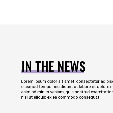
IN THE NEWS
Lorem ipsum dolor sit amet, consectetur adipisc
eiusmod tempor incididunt ut labore et dolore 
enim ad minim veniam, quis nostrud exercitation
nisi ut aliquip ex ea commodo consequat.