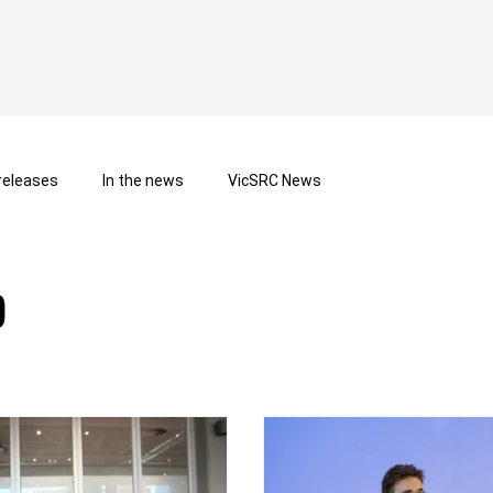
releases
In the news
VicSRC News
b